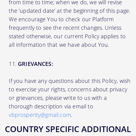
from time to time; when we do, we will revise
the ‘updated date’ at the beginning of this page.
We encourage You to check our Platform
frequently to see the recent changes. Unless
stated otherwise, our current Policy applies to
all information that we have about You.
GRIEVANCES:
If you have any questions about this Policy, wish
to exercise your rights, concerns about privacy
or grievances, please write to us with a
thorough description via email to
vbprosperity@gmail.com
.
COUNTRY SPECIFIC ADDITIONAL