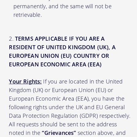
permanently, and the same will not be
retrievable.
TERMS APPLICABLE IF YOU ARE A
RESIDENT OF UNITED KINGDOM (UK), A
EUROPEAN UNION (EU) COUNTRY OR
EUROPEAN ECONOMIC AREA (EEA)
Your Rights:
If you are located in the United
Kingdom (UK) or European Union (EU) or
European Economic Area (EEA), you have the
following rights under the UK and EU General
Data Protection Regulation (GDPR) respectively.
All requests should be sent to the address
noted in the
“Grievances”
section above, and