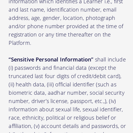
information which identifies a Learner i.e., first
and last name, identification number, email
address, age, gender, location, photograph
and/or phone number provided at the time of
registration or any time thereafter on the
Platform.
“Sensitive Personal Information”
shall include
(i) passwords and financial data (except the
truncated last four digits of credit/debit card),
(ii) health data, (iii) official identifier (such as
biometric data, aadhar number, social security
number, driver’s license, passport, etc.,), (iv)
information about sexual life, sexual identifier,
race, ethnicity, political or religious belief or
affiliation, (v) account details and passwords, or