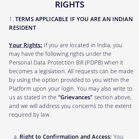
RIGHTS
TERMS APPLICABLE IF YOU ARE AN INDIAN
RESIDENT
Your Rights:
If you are located in India, you
may have the following rights under the
Personal Data Protection Bill (PDPB) when it
becomes a legislation. All requests can be made
by using the option provided to you within the
Platform upon your login. You may also write to
us as stated in the
“Grievances”
section above,
and we will address you concerns to the extent
required by law.
Right to Confirmation and Access:
You