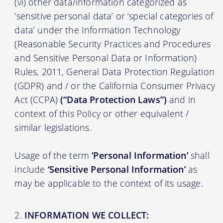
(vi) other data/information categorized as
‘sensitive personal data’ or ‘special categories of
data’ under the Information Technology
(Reasonable Security Practices and Procedures
and Sensitive Personal Data or Information)
Rules, 2011, General Data Protection Regulation
(GDPR) and / or the California Consumer Privacy
Act (CCPA)
(“Data Protection Laws”)
and in
context of this Policy or other equivalent /
similar legislations.
Usage of the term
‘Personal Information’
shall
include
‘Sensitive Personal Information’
as
may be applicable to the context of its usage.
INFORMATION WE COLLECT: