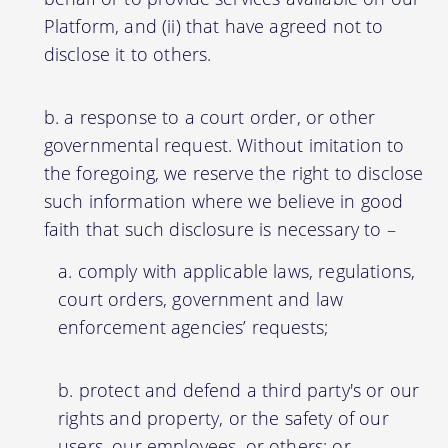
Platform, and (ii) that have agreed not to
disclose it to others.
a response to a court order, or other
governmental request. Without imitation to
the foregoing, we reserve the right to disclose
such information where we believe in good
faith that such disclosure is necessary to –
comply with applicable laws, regulations,
court orders, government and law
enforcement agencies’ requests;
protect and defend a third party's or our
rights and property, or the safety of our
users, our employees, or others; or