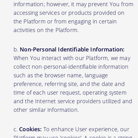
information; however, it may prevent You from
accessing services or products provided on
the Platform or from engaging in certain
activities on the Platform.
Non-Personal Identifiable Information:
When You interact with our Platform, we may
collect non-personal-identifiable information
such as the browser name, language
preference, referring site, and the date and
time of each user request, operating system
and the Internet service providers utilized and
other similar information.
Cookies:
To enhance User experience, our
Platform may use 'cookies'. A cookie is a string