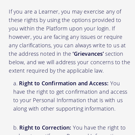
If you are a Learner, you may exercise any of
these rights by using the options provided to
you within the Platform upon your login. If
however, you are facing any issues or require
any clarifications, you can always write to us at
the address noted in the
‘Grievances’
section
below, and we will address your concerns to the
extent required by the applicable law.
Right to Confirmation and Access:
You
have the right to get confirmation and access
to your Personal Information that is with us
along with other supporting information.
Right to Correction:
You have the right to