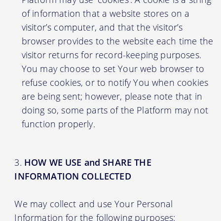
of information that a website stores on a
visitor’s computer, and that the visitor’s
browser provides to the website each time the
visitor returns for record-keeping purposes.
You may choose to set Your web browser to
refuse cookies, or to notify You when cookies
are being sent; however, please note that in
doing so, some parts of the Platform may not
function properly.
HOW WE USE and SHARE THE
INFORMATION COLLECTED
We may collect and use Your Personal
Information for the following purposes: