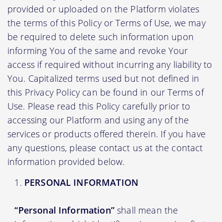
provided or uploaded on the Platform violates
the terms of this Policy or Terms of Use, we may
be required to delete such information upon
informing You of the same and revoke Your
access if required without incurring any liability to
You. Capitalized terms used but not defined in
this Privacy Policy can be found in our Terms of
Use. Please read this Policy carefully prior to
accessing our Platform and using any of the
services or products offered therein. If you have
any questions, please contact us at the contact
information provided below.
PERSONAL INFORMATION
“Personal Information”
shall mean the