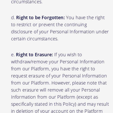
circumstances.
Right to be Forgotten:
You have the right
to restrict or prevent the continuing
disclosure of your Personal Information under
certain circumstances.
Right to Erasure:
If you wish to
withdraw/remove your Personal Information
from our Platform, you have the right to
request erasure of your Personal Information
from our Platform. However, please note that
such erasure will remove all your Personal
Information from our Platform (except as
specifically stated in this Policy) and may result
in deletion of your account on the Platform