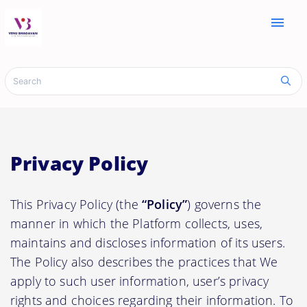
menu
Privacy Policy
This Privacy Policy (the
“Policy”
) governs the
manner in which the Platform collects, uses,
maintains and discloses information of its users.
The Policy also describes the practices that We
apply to such user information, user’s privacy
rights and choices regarding their information. To