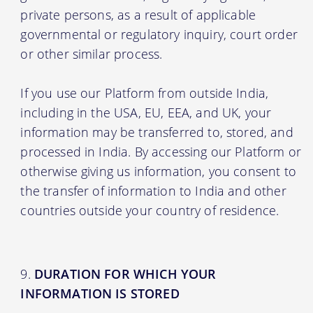
private persons, as a result of applicable
governmental or regulatory inquiry, court order
or other similar process.
If you use our Platform from outside India,
including in the USA, EU, EEA, and UK, your
information may be transferred to, stored, and
processed in India. By accessing our Platform or
otherwise giving us information, you consent to
the transfer of information to India and other
countries outside your country of residence.
DURATION FOR WHICH YOUR
INFORMATION IS STORED