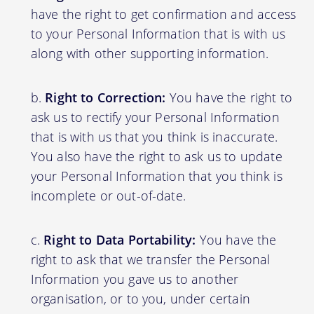
have the right to get confirmation and access
to your Personal Information that is with us
along with other supporting information.
Right to Correction:
You have the right to
ask us to rectify your Personal Information
that is with us that you think is inaccurate.
You also have the right to ask us to update
your Personal Information that you think is
incomplete or out-of-date.
Right to Data Portability:
You have the
right to ask that we transfer the Personal
Information you gave us to another
organisation, or to you, under certain