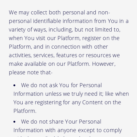
We may collect both personal and non-
personal identifiable information from You in a
variety of ways, including, but not limited to,
when You visit our Platform, register on the
Platform, and in connection with other
activities, services, features or resources we
make available on our Platform. However,
please note that-
We do not ask You for Personal
Information unless we truly need it; like when
You are registering for any Content on the
Platform.
We do not share Your Personal
Information with anyone except to comply