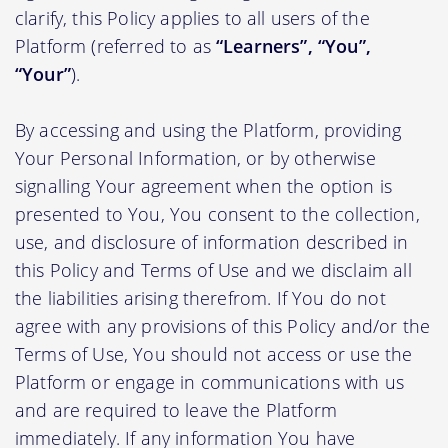
clarify, this Policy applies to all users of the
Platform (referred to as
“Learners”, “You”,
“Your”
).
By accessing and using the Platform, providing
Your Personal Information, or by otherwise
signalling Your agreement when the option is
presented to You, You consent to the collection,
use, and disclosure of information described in
this Policy and Terms of Use and we disclaim all
the liabilities arising therefrom. If You do not
agree with any provisions of this Policy and/or the
Terms of Use, You should not access or use the
Platform or engage in communications with us
and are required to leave the Platform
immediately. If any information You have