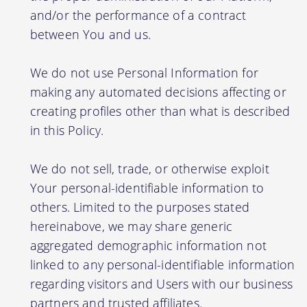
and/or the performance of a contract
between You and us.
We do not use Personal Information for
making any automated decisions affecting or
creating profiles other than what is described
in this Policy.
We do not sell, trade, or otherwise exploit
Your personal-identifiable information to
others. Limited to the purposes stated
hereinabove, we may share generic
aggregated demographic information not
linked to any personal-identifiable information
regarding visitors and Users with our business
partners and trusted affiliates.