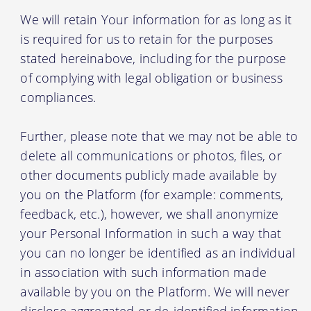
We will retain Your information for as long as it
is required for us to retain for the purposes
stated hereinabove, including for the purpose
of complying with legal obligation or business
compliances.
Further, please note that we may not be able to
delete all communications or photos, files, or
other documents publicly made available by
you on the Platform (for example: comments,
feedback, etc.), however, we shall anonymize
your Personal Information in such a way that
you can no longer be identified as an individual
in association with such information made
available by you on the Platform. We will never
disclose aggregated or de-identified information