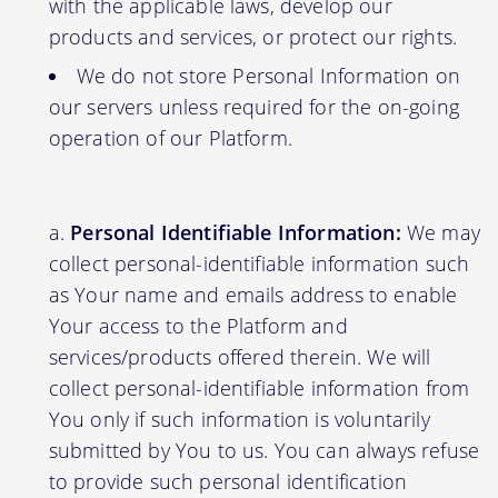
with the applicable laws, develop our
products and services, or protect our rights.
We do not store Personal Information on
our servers unless required for the on-going
operation of our Platform.
Personal Identifiable Information:
We may
collect personal-identifiable information such
as Your name and emails address to enable
Your access to the Platform and
services/products offered therein. We will
collect personal-identifiable information from
You only if such information is voluntarily
submitted by You to us. You can always refuse
to provide such personal identification