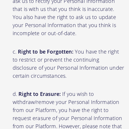
ask us to rectify your Personal Information
that is with us that you think is inaccurate.
You also have the right to ask us to update
your Personal Information that you think is
incomplete or out-of-date.
Right to be Forgotten:
You have the right
to restrict or prevent the continuing
disclosure of your Personal Information under
certain circumstances.
Right to Erasure:
If you wish to
withdraw/remove your Personal Information
from our Platform, you have the right to
request erasure of your Personal Information
from our Platform. However, please note that