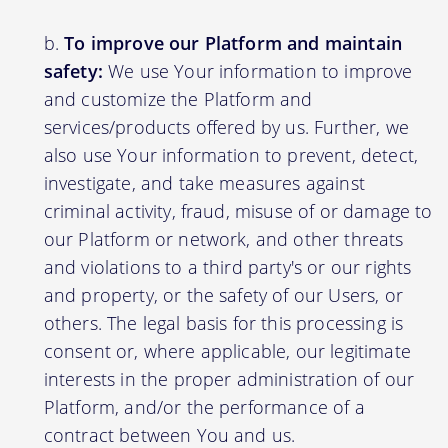
To improve our Platform and maintain
safety:
We use Your information to improve
and customize the Platform and
services/products offered by us. Further, we
also use Your information to prevent, detect,
investigate, and take measures against
criminal activity, fraud, misuse of or damage to
our Platform or network, and other threats
and violations to a third party's or our rights
and property, or the safety of our Users, or
others. The legal basis for this processing is
consent or, where applicable, our legitimate
interests in the proper administration of our
Platform, and/or the performance of a
contract between You and us.