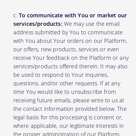
To communicate with You or market our
services/products:
We may use the email
address submitted by You to communicate
with You about Your orders on our Platform,
our offers, new products, services or even
receive Your feedback on the Platform or any
services/products offered therein. It may also
be used to respond to Your inquiries,
questions, and/or other requests. If at any
time You would like to unsubscribe from
receiving future emails, please write to us at
the contact information provided below. The
legal basis for this processing is consent or,
where applicable, our legitimate interests in
the proper administration of our Platform,