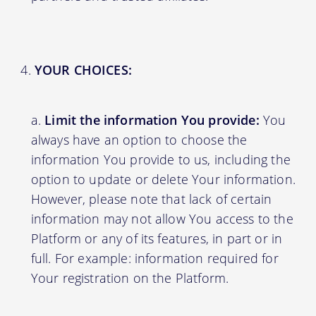
YOUR CHOICES:
Limit the information You provide:
You
always have an option to choose the
information You provide to us, including the
option to update or delete Your information.
However, please note that lack of certain
information may not allow You access to the
Platform or any of its features, in part or in
full. For example: information required for
Your registration on the Platform.