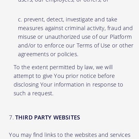
prevent, detect, investigate and take
measures against criminal activity, fraud and
misuse or unauthorized use of our Platform
and/or to enforce our Terms of Use or other
agreements or policies.
To the extent permitted by law, we will
attempt to give You prior notice before
disclosing Your information in response to
such a request.
THIRD PARTY WEBSITES
You may find links to the websites and services