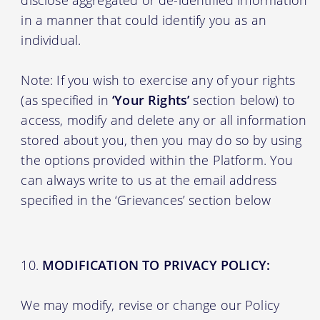
in a manner that could identify you as an
individual.
Note: If you wish to exercise any of your rights
(as specified in
‘Your Rights’
section below) to
access, modify and delete any or all information
stored about you, then you may do so by using
the options provided within the Platform. You
can always write to us at the email address
specified in the ‘Grievances’ section below
MODIFICATION TO PRIVACY POLICY:
We may modify, revise or change our Policy