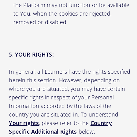
the Platform may not function or be available
to You, when the cookies are rejected,
removed or disabled.
YOUR RIGHTS:
In general, all Learners have the rights specified
herein this section. However, depending on
where you are situated, you may have certain
specific rights in respect of your Personal
Information accorded by the laws of the
country you are situated in. To understand
Your rights
, please refer to the
Country
Specific Additional Rights
below.