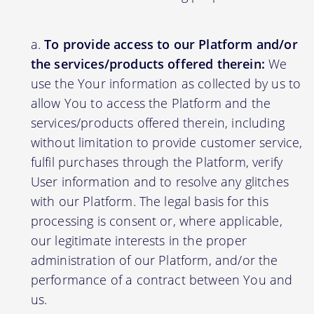
To provide access to our Platform and/or
the services/products offered therein:
We
use the Your information as collected by us to
allow You to access the Platform and the
services/products offered therein, including
without limitation to provide customer service,
fulfil purchases through the Platform, verify
User information and to resolve any glitches
with our Platform. The legal basis for this
processing is consent or, where applicable,
our legitimate interests in the proper
administration of our Platform, and/or the
performance of a contract between You and
us.