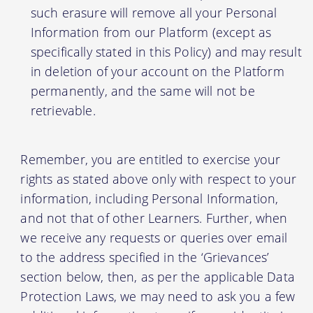
such erasure will remove all your Personal
Information from our Platform (except as
specifically stated in this Policy) and may result
in deletion of your account on the Platform
permanently, and the same will not be
retrievable.
Remember, you are entitled to exercise your
rights as stated above only with respect to your
information, including Personal Information,
and not that of other Learners. Further, when
we receive any requests or queries over email
to the address specified in the ‘Grievances’
section below, then, as per the applicable Data
Protection Laws, we may need to ask you a few