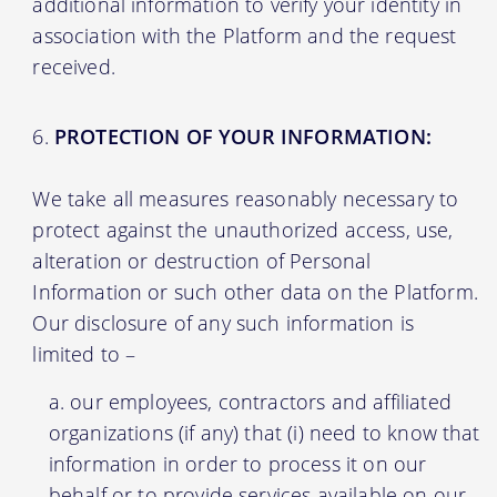
additional information to verify your identity in
association with the Platform and the request
received.
PROTECTION OF YOUR INFORMATION:
We take all measures reasonably necessary to
protect against the unauthorized access, use,
alteration or destruction of Personal
Information or such other data on the Platform.
Our disclosure of any such information is
limited to –
our employees, contractors and affiliated
organizations (if any) that (i) need to know that
information in order to process it on our
behalf or to provide services available on our