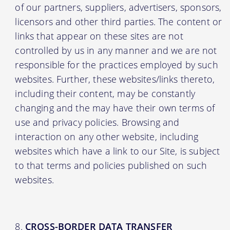
of our partners, suppliers, advertisers, sponsors,
licensors and other third parties. The content or
links that appear on these sites are not
controlled by us in any manner and we are not
responsible for the practices employed by such
websites. Further, these websites/links thereto,
including their content, may be constantly
changing and the may have their own terms of
use and privacy policies. Browsing and
interaction on any other website, including
websites which have a link to our Site, is subject
to that terms and policies published on such
websites.
CROSS-BORDER DATA TRANSFER