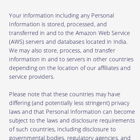
Your information including any Personal
Information is stored, processed, and
transferred in and to the Amazon Web Service
(AWS) servers and databases located in India.
We may also store, process, and transfer
information in and to servers in other countries
depending on the location of our affiliates and
service providers.
Please note that these countries may have
differing (and potentially less stringent) privacy
laws and that Personal Information can become
subject to the laws and disclosure requirements
of such countries, including disclosure to
governmental bodies, regulatory agencies, and