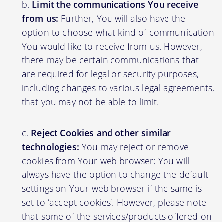
Limit the communications You receive
from us:
Further, You will also have the
option to choose what kind of communication
You would like to receive from us. However,
there may be certain communications that
are required for legal or security purposes,
including changes to various legal agreements,
that you may not be able to limit.
Reject Cookies and other similar
technologies:
You may reject or remove
cookies from Your web browser; You will
always have the option to change the default
settings on Your web browser if the same is
set to ‘accept cookies’. However, please note
that some of the services/products offered on