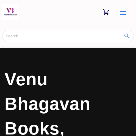
shopping_cart
menu
Venu
Bhagavan
Books,