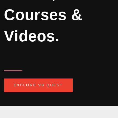
Courses &
Videos.
EXPLORE VB QUEST