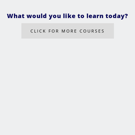
What would you like to learn today?
CLICK FOR MORE COURSES